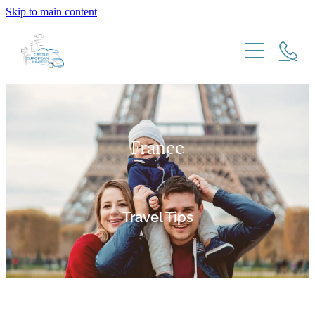
Skip to main content
HOME
HOW IT WORKS
France
NZ RESIDENTS
MOTORHOME IMPORT MODELS
FREQUENTLY ASKED QUESTIONS
EU & UK RESIDENTS
EXPATS RETURNING TO NEW ZEALAND
Travel Tips
TRAVEL TIPS
TESTIMONIALS
New Zealand