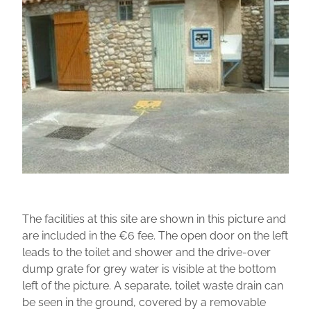
The facilities at this site are shown in this picture and
are included in the €6 fee. The open door on the left
leads to the toilet and shower and the drive-over
dump grate for grey water is visible at the bottom
left of the picture. A separate, toilet waste drain can
be seen in the ground, covered by a removable