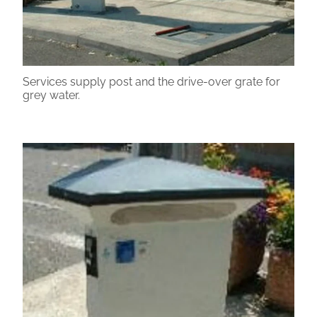
Services supply post and the drive-over grate for
grey water.