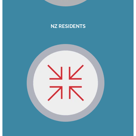
NZ RESIDENTS