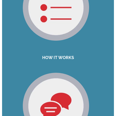
HOW IT WORKS