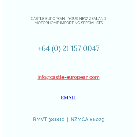
CASTLE EUROPEAN - YOUR NEW ZEALAND
MOTORHOME IMPORTING SPECIALISTS
+64 (0) 21 157 0047
info@castle-european.com
EMAIL
RMVT 381810 | NZMCA 86029