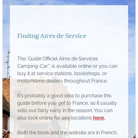
Finding Aires de Service
The 'Guide Officiel Aires de Services
Camping-Car'', is available online or you can
buy it at service stations, bookshops, or
motorhome dealers throughout France.
It's probably a good idea to purchase this
guide before you get to France, as it usually
sells out fairly early in the season. You can
also look online for aire locations
here
.
Both the book and the website are in French,