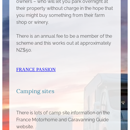
owners – who will let you park overnight at
their property without charge in the hope that
you might buy something from their farm
shop or winery.
There is an annual fee to be a member of the
scheme and this works out at approximately
NZ$50.
FRANCE PASSION
Camping sites
There is lots of camp site information on the
France Motorhome and Caravanning Guide
website.