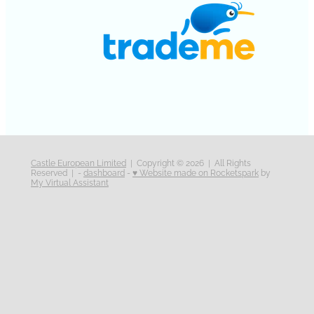
Castle European Limited
| Copyright © 2026 | All Rights
Reserved | -
dashboard
-
♥ Website made on Rocketspark
by
My Virtual Assistant