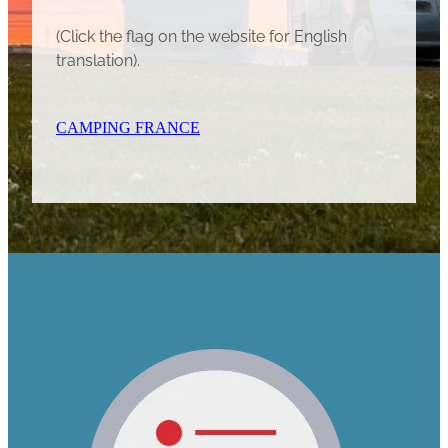
(Click the flag on the website for English
translation).
CAMPING FRANCE