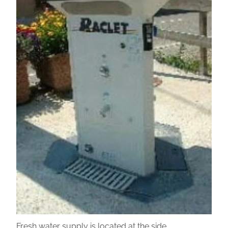
Fresh water supply is located at the side.