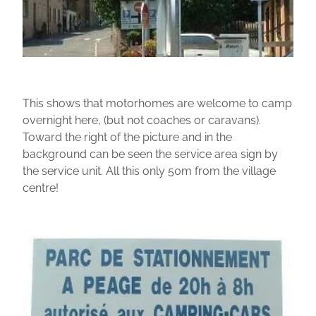
This shows that motorhomes are welcome to camp
overnight here, (but not coaches or caravans).
Toward the right of the picture and in the
background can be seen the service area sign by
the service unit. All this only 50m from the village
centre!