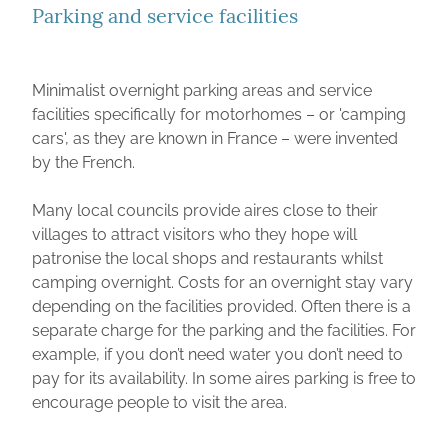
Parking and service facilities
Minimalist overnight parking areas and service
facilities specifically for motorhomes – or 'camping
cars', as they are known in France – were invented
by the French.
Many local councils provide aires close to their
villages to attract visitors who they hope will
patronise the local shops and restaurants whilst
camping overnight. Costs for an overnight stay vary
depending on the facilities provided. Often there is a
separate charge for the parking and the facilities. For
example, if you don’t need water you don’t need to
pay for its availability. In some aires parking is free to
encourage people to visit the area.