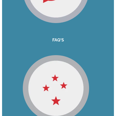
FAQ'S