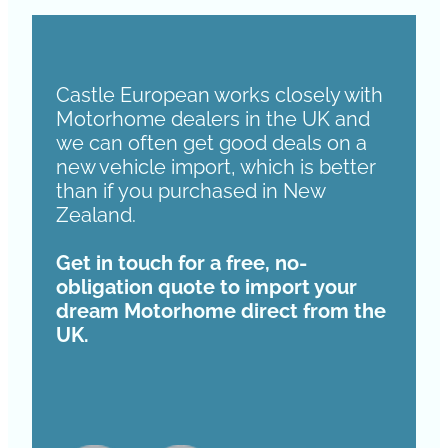
Castle European works closely with
Motorhome dealers in the UK and
we can often get good deals on a
new vehicle import, which is better
than if you purchased in New
Zealand.
Get in touch for a free, no-
obligation quote to import your
dream Motorhome direct from the
UK.