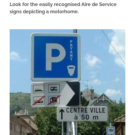
Look for the easily recognised Aire de Service
signs depicting a motorhome.