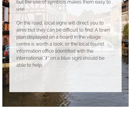
but the use of symbols makes them easy to
use.
On the road, local signs will direct you to
aires but they can be difficult to find. A town
plan displayed on a board in the village
centre is worth a look, or the local tourist
information office (identified with the
international ”
i
” on a blue sign) should be
able to help.