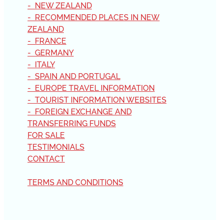
- NEW ZEALAND
- RECOMMENDED PLACES IN NEW
ZEALAND
- FRANCE
- GERMANY
- ITALY
- SPAIN AND PORTUGAL
- EUROPE TRAVEL INFORMATION
- TOURIST INFORMATION WEBSITES
- FOREIGN EXCHANGE AND
TRANSFERRING FUNDS
FOR SALE
TESTIMONIALS
CONTACT
TERMS AND CONDITIONS