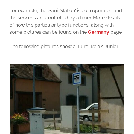
For example, the 'Sani-Station' is coin operated and
the services are controlled by a timer. More details
of how this particular type functions, along with
some pictures can be found on the
Germany
page.
The following pictures show a 'Euro-Relais Junior'.