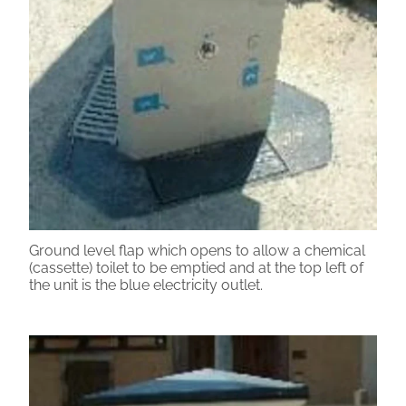
Ground level flap which opens to allow a chemical
(cassette) toilet to be emptied and at the top left of
the unit is the blue electricity outlet.