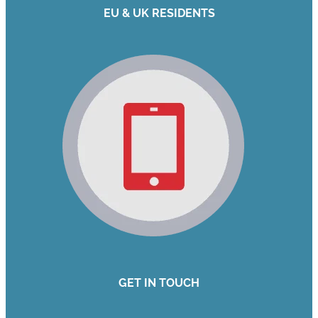
EU & UK RESIDENTS
GET IN TOUCH