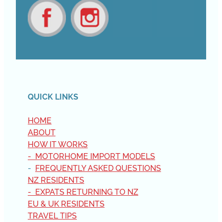
View item
View item
QUICK LINKS
HOME
ABOUT
HOW IT WORKS
- MOTORHOME IMPORT MODELS
-
FREQUENTLY ASKED QUESTIONS
NZ RESIDENTS
- EXPATS RETURNING TO NZ
EU & UK RESIDENTS
TRAVEL TIPS