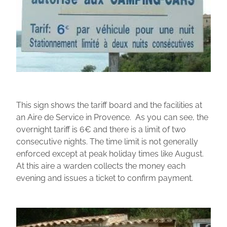
This sign shows the tariff board and the facilities at
an Aire de Service in Provence. As you can see, the
overnight tariff is 6€ and there is a limit of two
consecutive nights. The time limit is not generally
enforced except at peak holiday times like August.
At this aire a warden collects the money each
evening and issues a ticket to confirm payment.