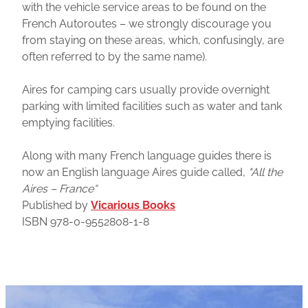
with the vehicle service areas to be found on the
French Autoroutes – we strongly discourage you
from staying on these areas, which, confusingly, are
often referred to by the same name).
Aires for camping cars usually provide overnight
parking with limited facilities such as water and tank
emptying facilities.
Along with many French language guides there is
now an English language Aires guide called,
"All the
Aires – France“
Published by
Vicarious Books
ISBN 978-0-9552808-1-8