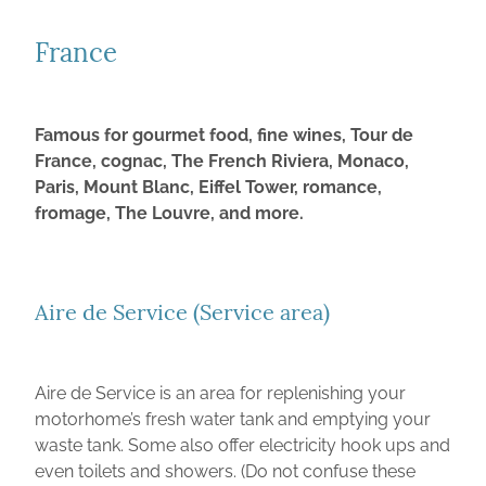
Recommended places in New Zealand
FOR SALE
France
France
CONTACT
Germany
2022 Swift Edge 494 - SOLD
Italy
2019 Burstner Lyseo 728G - SOLD
Famous for gourmet food, fine wines, Tour de
ABOUT
France, cognac, The French Riviera, Monaco,
Spain and Portugal
2018 Swift Escape 694 Fiat Ducato - SOLD
Paris, Mount Blanc, Eiffel Tower, romance,
UK & Europe Travel Information
2019 Fiat Auto-Trail Tribute T-615 - SOLD
fromage, The Louvre, and more.
Tourist Information Websites
2014 Fiat Rapido 866F - SOLD
Foreign Exchange and Transferring Funds
Aire de Service (Service area)
Aire de Service is an area for replenishing your
motorhome’s fresh water tank and emptying your
waste tank. Some also offer electricity hook ups and
even toilets and showers. (Do not confuse these