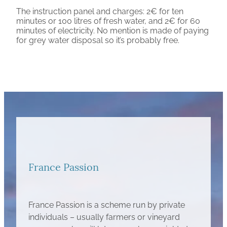
The instruction panel and charges: 2€ for ten
minutes or 100 litres of fresh water, and 2€ for 60
minutes of electricity. No mention is made of paying
for grey water disposal so it’s probably free.
France Passion
France Passion is a scheme run by private
individuals – usually farmers or vineyard