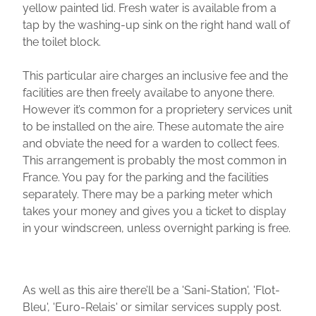
yellow painted lid. Fresh water is available from a
tap by the washing-up sink on the right hand wall of
the toilet block.
This particular aire charges an inclusive fee and the
facilities are then freely availabe to anyone there.
However it’s common for a proprietery services unit
to be installed on the aire. These automate the aire
and obviate the need for a warden to collect fees.
This arrangement is probably the most common in
France. You pay for the parking and the facilities
separately. There may be a parking meter which
takes your money and gives you a ticket to display
in your windscreen, unless overnight parking is free.
As well as this aire there’ll be a 'Sani-Station', 'Flot-
Bleu', 'Euro-Relais' or similar services supply post.