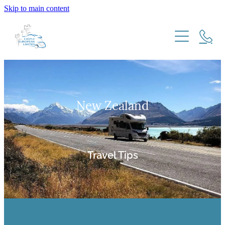
Skip to main content
HOME
HOW IT WORKS
New Zealand
NZ RESIDENTS
MOTORHOME IMPORT MODELS
FREQUENTLY ASKED QUESTIONS
EU & UK RESIDENTS
EXPATS RETURNING TO NEW ZEALAND
Travel Tips
TRAVEL TIPS
TESTIMONIALS
New Zealand