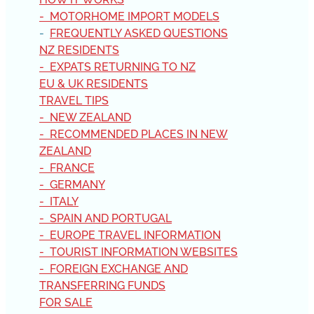
- MOTORHOME IMPORT MODELS
-
FREQUENTLY ASKED QUESTIONS
NZ RESIDENTS
- EXPATS RETURNING TO NZ
EU & UK RESIDENTS
TRAVEL TIPS
- NEW ZEALAND
- RECOMMENDED PLACES IN NEW
ZEALAND
- FRANCE
- GERMANY
- ITALY
- SPAIN AND PORTUGAL
- EUROPE TRAVEL INFORMATION
- TOURIST INFORMATION WEBSITES
- FOREIGN EXCHANGE AND
TRANSFERRING FUNDS
FOR SALE