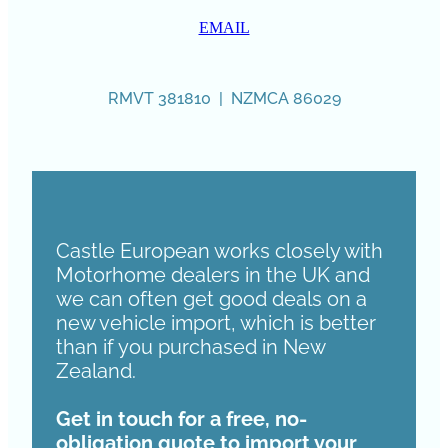
EMAIL
RMVT 381810 | NZMCA 86029
Castle European works closely with
Motorhome dealers in the UK and
we can often get good deals on a
new vehicle import, which is better
than if you purchased in New
Zealand.
Get in touch for a free, no-
obligation quote to import your