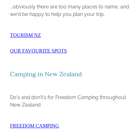
...obviously there are too many places to name, and
we'd be happy to help you plan your trip.
TOURISM NZ
OUR FAVOURITE SPOTS
Camping in New Zealand
Do's and don't's for Freedom Camping throughout
New Zealand.
FREEDOM CAMPING