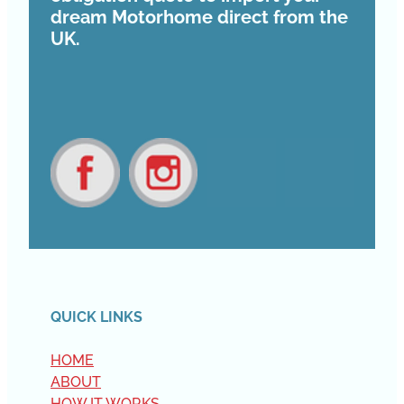
dream Motorhome direct from the
UK.
View item
View item
QUICK LINKS
HOME
ABOUT
HOW IT WORKS