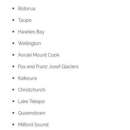
Rotorua
Taupo
Hawkes Bay
Wellington
Aoraki Mount Cook
Fox and Franz Josef Glaciers
Kaikoura
Christchurch
Lake Tekapo
Queenstown
Milford Sound