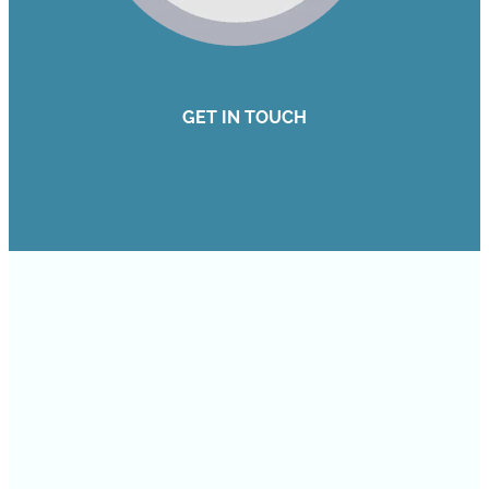
GET IN TOUCH