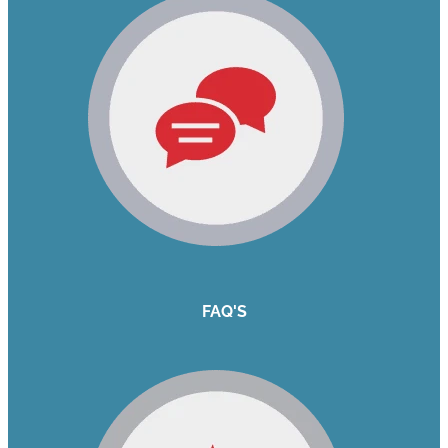
FAQ'S