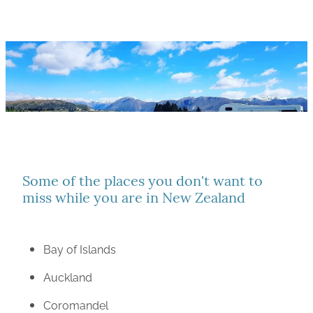
Some of the places you don't want to
miss while you are in New Zealand
Bay of Islands
Auckland
Coromandel