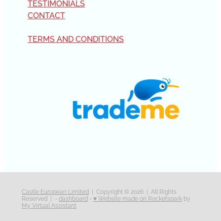
TESTIMONIALS
CONTACT
TERMS AND CONDITIONS
Castle European Limited
| Copyright © 2026 | All Rights
Reserved | -
dashboard
-
♥ Website made on Rocketspark
by
My Virtual Assistant