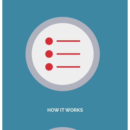
HOW IT WORKS