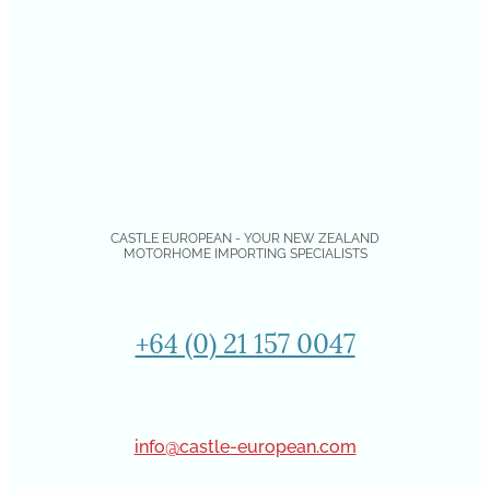
CASTLE EUROPEAN - YOUR NEW ZEALAND
MOTORHOME IMPORTING SPECIALISTS
+64 (0) 21 157 0047
info@castle-european.com