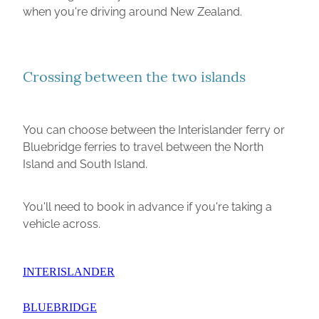
when you're driving around New Zealand.
Crossing between the two islands
You can choose between the Interislander ferry or
Bluebridge ferries to travel between the North
Island and South Island.
You'll need to book in advance if you're taking a
vehicle across.
INTERISLANDER
BLUEBRIDGE