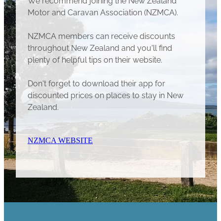
Motor and Caravan Association (NZMCA).
NZMCA members can receive discounts
throughout New Zealand and you'll find
plenty of helpful tips on their website.
Don't forget to download their app for
discounted prices on places to stay in New
Zealand.
NZMCA WEBSITE