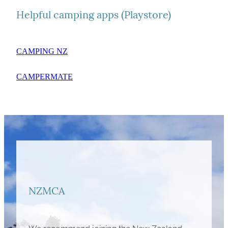
Helpful camping apps (Playstore)
CAMPING NZ
CAMPERMATE
NZMCA
We recommend joining the New Zealand