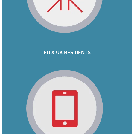
EU & UK RESIDENTS