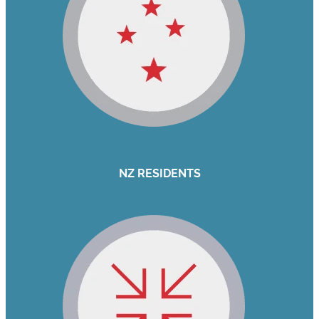
NZ RESIDENTS