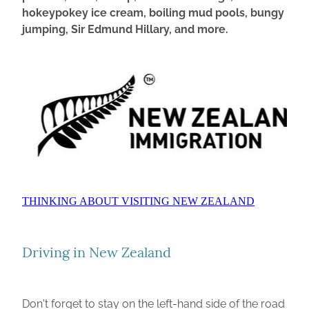
hokeypokey ice cream, boiling mud pools, bungy
jumping, Sir Edmund Hillary, and more.
THINKING ABOUT VISITING NEW ZEALAND
Driving in New Zealand
Don't forget to stay on the left-hand side of the road